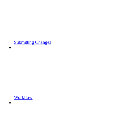
Submitting Changes
Workflow