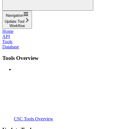
Navigation
Update Tool
Workflow
Home
API
Tools
Database
Tools Overview
CSC Tools Overview