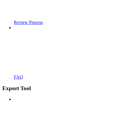
Review Process
FAQ
Export Tool