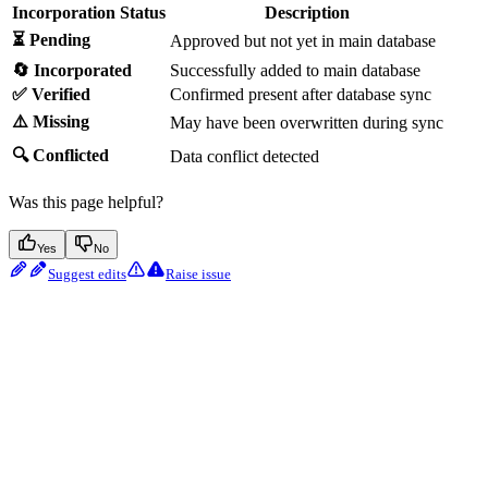
Incorporation Status
Description
⏳ Pending
Approved but not yet in main database
🔄 Incorporated
Successfully added to main database
✅ Verified
Confirmed present after database sync
⚠️ Missing
May have been overwritten during sync
🔍 Conflicted
Data conflict detected
Was this page helpful?
Yes
No
Suggest edits
Raise issue