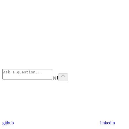
⌘
I
github
linkedin