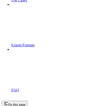
Use Cases
Export Formats
FAQ
On this page