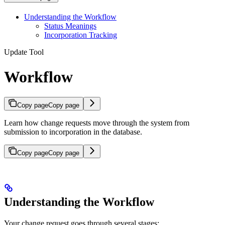
Understanding the Workflow
Status Meanings
Incorporation Tracking
Update Tool
Workflow
Copy page
Copy page
Learn how change requests move through the system from
submission to incorporation in the database.
Copy page
Copy page
Understanding the Workflow
Your change request goes through several stages: