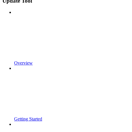
Update Tool
Overview
Getting Started