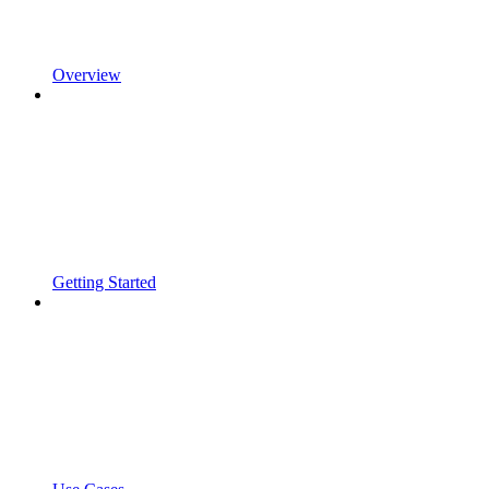
Overview
Getting Started