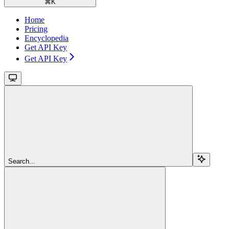
⌘
K
Home
Pricing
Encyclopedia
Get API Key
Get API Key
Search...