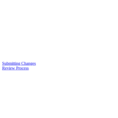
Submitting Changes
Review Process