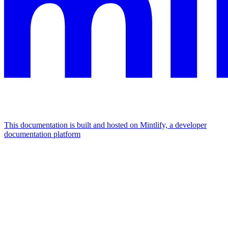
This documentation is built and hosted on Mintlify, a developer
documentation platform
Assistant
Responses
are
generated
using
AI