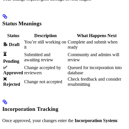
Status Meanings
Status
Description
What Happens Next
You’re still working on
Complete and submit when
📝 Draft
it
ready
⏳
Submitted and
Community and admins will
awaiting review
review
Pending
✅
Change accepted by
Queued for incorporation into
Approved
reviewers
database
❌
Check feedback and consider
Change not accepted
Rejected
resubmitting
Incorporation Tracking
Once approved, your changes enter the
Incorporation System
: