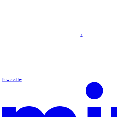
x
Powered by