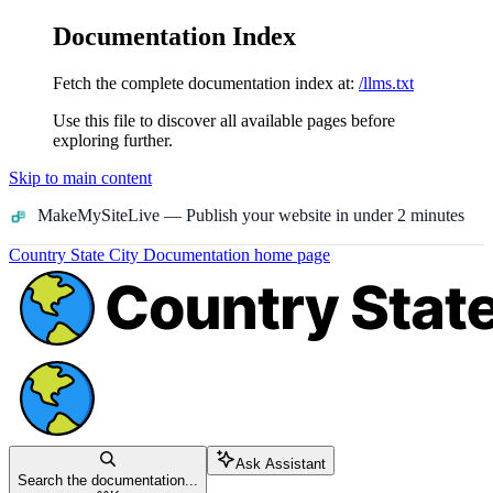
Documentation Index
Fetch the complete documentation index at:
/llms.txt
Use this file to discover all available pages before
exploring further.
Skip to main content
MakeMySiteLive
— Publish your website in under 2 minutes
Country State City Documentation
home page
Ask Assistant
Search the documentation...