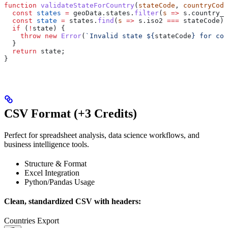
function
 validateStateForCountry
(
stateCode
, 
countryCode
  const
 states
 =
 geoData
.
states
.
filter
(
s
 =>
 s
.
country_c
  const
 state
 =
 states
.
find
(
s
 =>
 s
.
iso2
 ===
 stateCode
);
  if
 (
!
state
) {
    throw
 new
 Error
(
`Invalid state 
${
stateCode
}
 for cou
  }
  return
 state
;
}
CSV Format (+3 Credits)
Perfect for spreadsheet analysis, data science workflows, and
business intelligence tools.
Structure & Format
Excel Integration
Python/Pandas Usage
Clean, standardized CSV with headers:
Countries Export