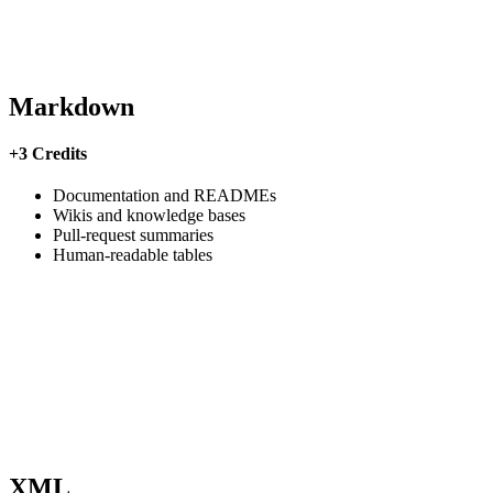
Markdown
+3 Credits
Documentation and READMEs
Wikis and knowledge bases
Pull-request summaries
Human-readable tables
XML