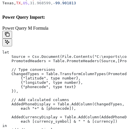
Texas,
TX,
US,
31.968599,
-99.901813
Power Query Import:
Power Query M Formula
let
    Source = Csv.Document(File.Contents("C:\exports\cou
    PromotedHeaders = Table.PromoteHeaders(Source,[Prom
    // Type conversions
    ChangedTypes = Table.TransformColumnTypes(PromotedH
        {"latitude", type number},
        {"longitude", type number},
        {"phonecode", type text}
    }),
    // Add calculated columns
    AddedPhoneDisplay = Table.AddColumn(ChangedTypes, "
        each "+" & [phonecode]),
    AddedCurrencyDisplay = Table.AddColumn(AddedPhoneDi
        each [currency_symbol] & " " & [currency])
in