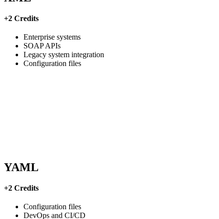
+2 Credits
Enterprise systems
SOAP APIs
Legacy system integration
Configuration files
YAML
+2 Credits
Configuration files
DevOps and CI/CD