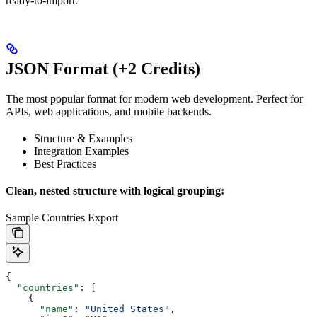
ready-to-import.
JSON Format (+2 Credits)
The most popular format for modern web development. Perfect for
APIs, web applications, and mobile backends.
Structure & Examples
Integration Examples
Best Practices
Clean, nested structure with logical grouping:
Sample Countries Export
{
  "countries"
: [
    {
      "name"
: 
"United States"
,