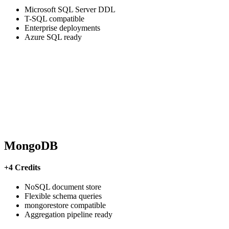
Microsoft SQL Server DDL
T-SQL compatible
Enterprise deployments
Azure SQL ready
MongoDB
+4 Credits
NoSQL document store
Flexible schema queries
mongorestore compatible
Aggregation pipeline ready