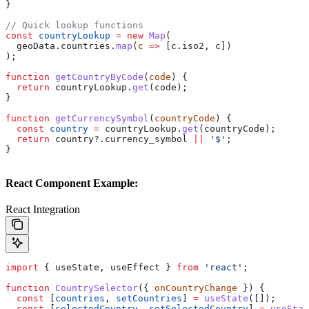
}
// Quick lookup functions
const
 countryLookup
 =
 new
 Map
(
  geoData
.
countries
.
map
(
c
 =>
 [
c
.
iso2
, 
c
])
);
function
 getCountryByCode
(
code
) {
  return
 countryLookup
.
get
(
code
);
}
function
 getCurrencySymbol
(
countryCode
) {
  const
 country
 =
 countryLookup
.
get
(
countryCode
);
  return
 country
?.
currency_symbol
 ||
 '$'
;
}
React Component Example:
React Integration
import
 { 
useState
, 
useEffect
 } 
from
 'react'
;
function
 CountrySelector
({ 
onCountryChange
 }) {
  const
 [
countries
, 
setCountries
] 
=
 useState
([]);
  const
 [
selectedCountry
, 
setSelectedCountry
] 
=
 useStat