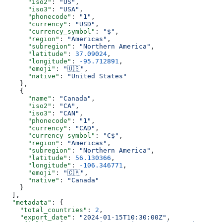
      "iso2"
: 
"US"
,
      "iso3"
: 
"USA"
, 
      "phonecode"
: 
"1"
,
      "currency"
: 
"USD"
,
      "currency_symbol"
: 
"$"
,
      "region"
: 
"Americas"
,
      "subregion"
: 
"Northern America"
,
      "latitude"
: 
37.09024
,
      "longitude"
: 
-95.712891
,
      "emoji"
: 
"🇺🇸"
,
      "native"
: 
"United States"
    },
    {
      "name"
: 
"Canada"
, 
      "iso2"
: 
"CA"
,
      "iso3"
: 
"CAN"
,
      "phonecode"
: 
"1"
, 
      "currency"
: 
"CAD"
,
      "currency_symbol"
: 
"C$"
,
      "region"
: 
"Americas"
,
      "subregion"
: 
"Northern America"
, 
      "latitude"
: 
56.130366
,
      "longitude"
: 
-106.346771
,
      "emoji"
: 
"🇨🇦"
,
      "native"
: 
"Canada"
    }
  ],
  "metadata"
: {
    "total_countries"
: 
2
,
    "export_date"
: 
"2024-01-15T10:30:00Z"
,