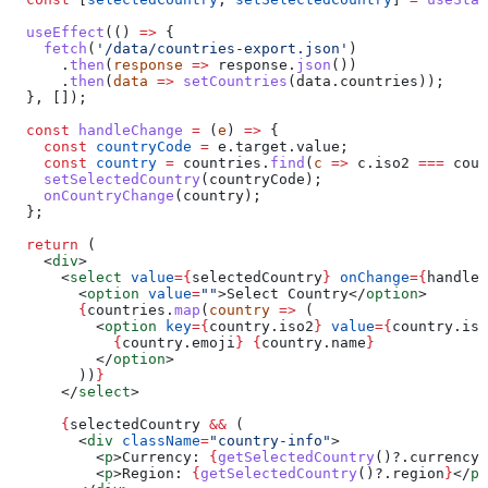
  useEffect
(() 
=>
 {
    fetch
(
'/data/countries-export.json'
)
      .
then
(
response
 =>
 response
.
json
())
      .
then
(
data
 =>
 setCountries
(
data
.
countries
));
  }, []);
  const
 handleChange
 =
 (
e
) 
=>
 {
    const
 countryCode
 =
 e
.
target
.
value
;
    const
 country
 =
 countries
.
find
(
c
 =>
 c
.
iso2
 ===
 coun
    setSelectedCountry
(
countryCode
);
    onCountryChange
(
country
);
  };
  return
 (
    <
div
>
      <
select
 value
=
{
selectedCountry
}
 onChange
=
{
handleC
        <
option
 value
=
""
>
Select Country
</
option
>
        {
countries
.
map
(
country
 =>
 (
          <
option
 key
=
{
country
.
iso2
}
 value
=
{
country
.
iso
            {
country
.
emoji
}
 {
country
.
name
}
          </
option
>
        ))
}
      </
select
>
      {
selectedCountry
 &&
 (
        <
div
 className
=
"country-info"
>
          <
p
>
Currency: 
{
getSelectedCountry
()?.
currency_
          <
p
>
Region: 
{
getSelectedCountry
()?.
region
}
</
p
>