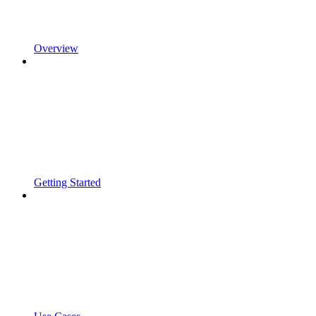
Overview
Getting Started