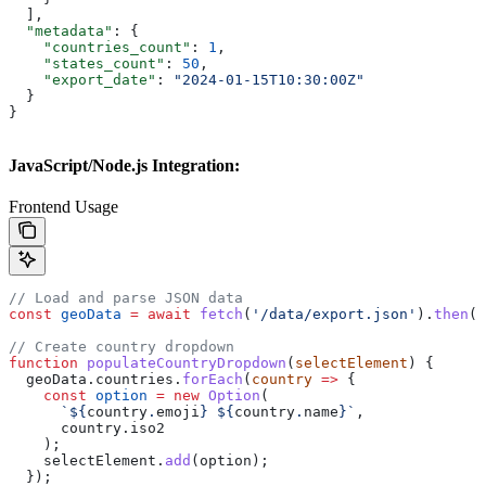
  ],
  "metadata"
: {
    "countries_count"
: 
1
,
    "states_count"
: 
50
,
    "export_date"
: 
"2024-01-15T10:30:00Z"
  }
}
JavaScript/Node.js Integration:
Frontend Usage
// Load and parse JSON data
const
 geoData
 =
 await
 fetch
(
'/data/export.json'
).
then
(
r
// Create country dropdown
function
 populateCountryDropdown
(
selectElement
) {
  geoData
.
countries
.
forEach
(
country
 =>
 {
    const
 option
 =
 new
 Option
(
      `
${
country
.
emoji
}
 ${
country
.
name
}
`
, 
      country
.
iso2
    );
    selectElement
.
add
(
option
);
  });