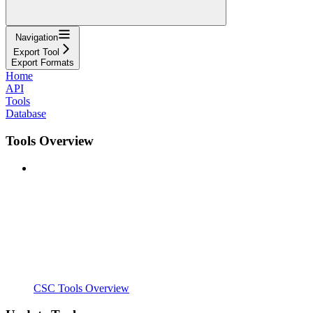
Navigation
Export Tool
Export Formats
Home
API
Tools
Database
Tools Overview
CSC Tools Overview