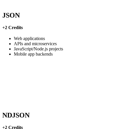
JSON
+2 Credits
Web applications
APIs and microservices
JavaScript/Node.js projects
Mobile app backends
NDJSON
+2 Credits