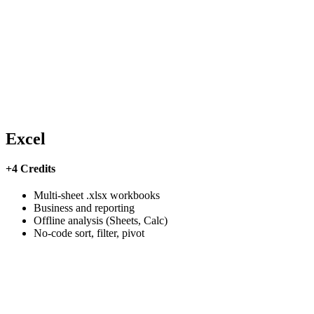
Excel
+4 Credits
Multi-sheet .xlsx workbooks
Business and reporting
Offline analysis (Sheets, Calc)
No-code sort, filter, pivot