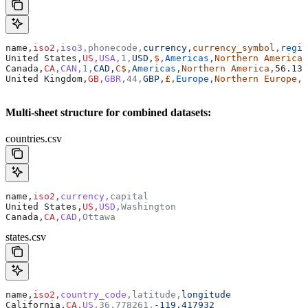
name,
iso2,
iso3,
phonecode,
currency,
currency_symbol,
regio
United States,
US,
USA,
1,
USD,
$,
Americas,
Northern America,
Canada,
CA,
CAN,
1,
CAD,
C$,
Americas,
Northern America,
56.130
United Kingdom,
GB,
GBR,
44,
GBP,
£,
Europe,
Northern Europe,
5
Multi-sheet structure for combined datasets:
countries.csv
name,
iso2,
currency,
capital
United States,
US,
USD,
Washington
Canada,
CA,
CAD,
Ottawa
states.csv
name,
iso2,
country_code,
latitude,
longitude
California,
CA,
US,
36.778261,
-119.417932