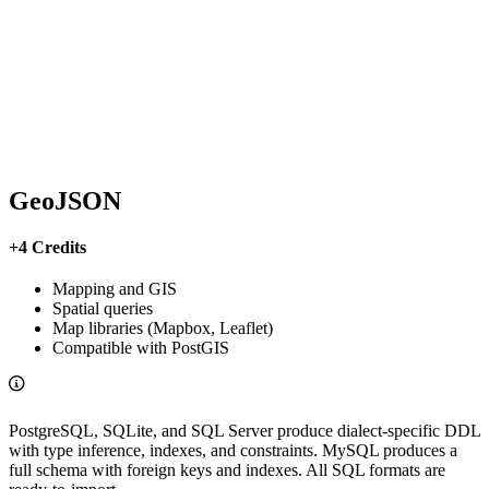
GeoJSON
+4 Credits
Mapping and GIS
Spatial queries
Map libraries (Mapbox, Leaflet)
Compatible with PostGIS
PostgreSQL, SQLite, and SQL Server produce dialect-specific DDL
with type inference, indexes, and constraints. MySQL produces a
full schema with foreign keys and indexes. All SQL formats are