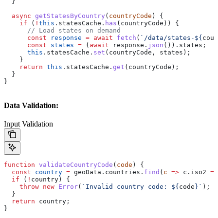
  }
  async
 getStatesByCountry
(
countryCode
) {
    if
 (
!
this
.
statesCache
.
has
(
countryCode
)) {
      // Load states on demand
      const
 response
 =
 await
 fetch
(
`/data/states-
${
coun
      const
 states
 =
 (
await
 response
.
json
()).
states
;
      this
.
statesCache
.
set
(
countryCode
, 
states
);
    }
    return
 this
.
statesCache
.
get
(
countryCode
);
  }
}
Data Validation:
Input Validation
function
 validateCountryCode
(
code
) {
  const
 country
 =
 geoData
.
countries
.
find
(
c
 =>
 c
.
iso2
 ==
  if
 (
!
country
) {
    throw
 new
 Error
(
`Invalid country code: 
${
code
}
`
);
  }
  return
 country
;
}