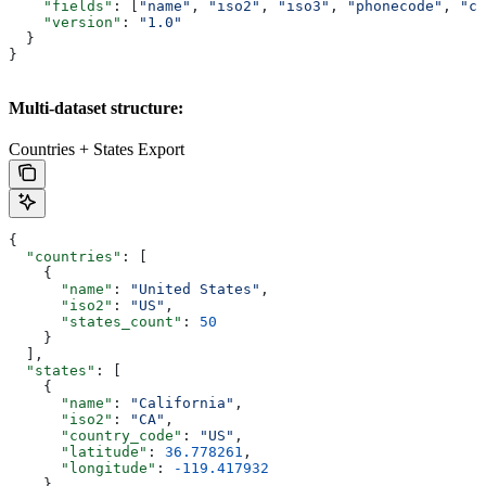
    "fields"
: [
"name"
, 
"iso2"
, 
"iso3"
, 
"phonecode"
, 
"cu
    "version"
: 
"1.0"
  }
}
Multi-dataset structure:
Countries + States Export
{
  "countries"
: [
    {
      "name"
: 
"United States"
,
      "iso2"
: 
"US"
,
      "states_count"
: 
50
    }
  ],
  "states"
: [
    {
      "name"
: 
"California"
, 
      "iso2"
: 
"CA"
,
      "country_code"
: 
"US"
,
      "latitude"
: 
36.778261
,
      "longitude"
: 
-119.417932
    }