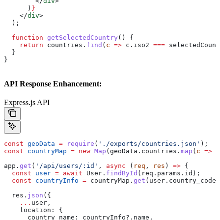
        </
div
>
      )
}
    </
div
>
  );
  function
 getSelectedCountry
() {
    return
 countries
.
find
(
c
 =>
 c
.
iso2
 ===
 selectedCount
  }
}
API Response Enhancement:
Express.js API
const
 geoData
 =
 require
(
'./exports/countries.json'
);
const
 countryMap
 =
 new
 Map
(
geoData
.
countries
.
map
(
c
 =>
 [
app
.
get
(
'/api/users/:id'
, 
async
 (
req
, 
res
) 
=>
 {
  const
 user
 =
 await
 User
.
findById
(
req
.
params
.
id
);
  const
 countryInfo
 =
 countryMap
.
get
(
user
.
country_code
)
  res
.
json
({
    ...
user
,
    location:
 {
      country_name:
 countryInfo
?.
name
,