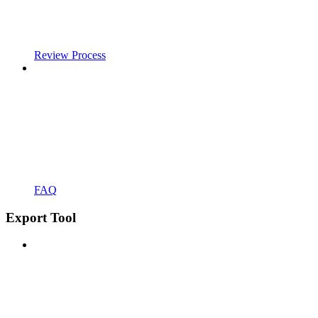
Review Process
FAQ
Export Tool