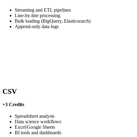
Streaming and ETL pipelines
Line-by-line processing
Bulk loading (BigQuery, Elasticsearch)
Append-only data logs
CSV
+3 Credits
Spreadsheet analysis
Data science workflows
Excel/Google Sheets
BI tools and dashboards