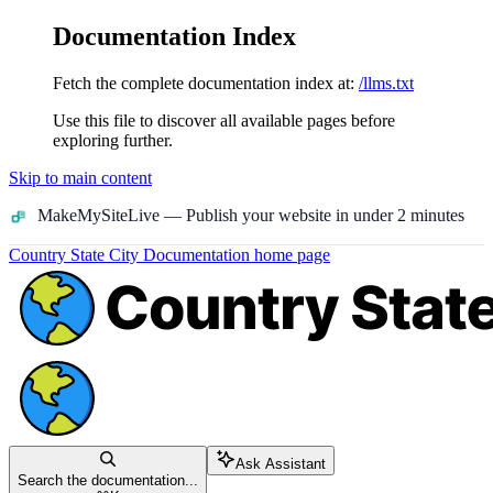
Documentation Index
Fetch the complete documentation index at:
/llms.txt
Use this file to discover all available pages before
exploring further.
Skip to main content
MakeMySiteLive
— Publish your website in under 2 minutes
Country State City Documentation
home page
Ask Assistant
Search the documentation...