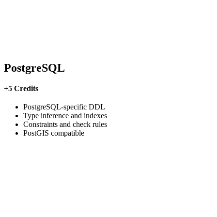
PostgreSQL
+5 Credits
PostgreSQL-specific DDL
Type inference and indexes
Constraints and check rules
PostGIS compatible