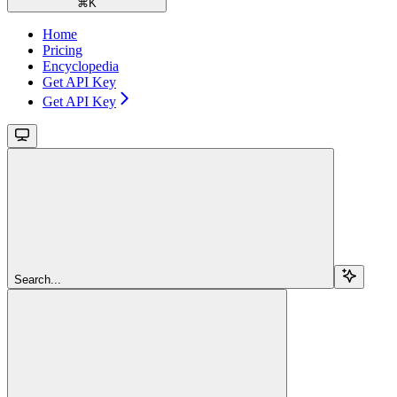
⌘
K
Home
Pricing
Encyclopedia
Get API Key
Get API Key
Search...