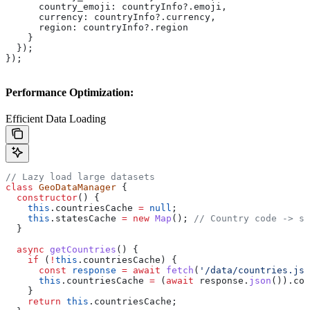
      country_emoji:
 countryInfo
?.
emoji
,
      currency:
 countryInfo
?.
currency
,
      region:
 countryInfo
?.
region
    }
  });
});
Performance Optimization:
Efficient Data Loading
// Lazy load large datasets
class
 GeoDataManager
 {
  constructor
() {
    this
.
countriesCache
 =
 null
;
    this
.
statesCache
 =
 new
 Map
(); 
// Country code -> st
  }
  async
 getCountries
() {
    if
 (
!
this
.
countriesCache
) {
      const
 response
 =
 await
 fetch
(
'/data/countries.jso
      this
.
countriesCache
 =
 (
await
 response
.
json
()).
cou
    }
    return
 this
.
countriesCache
;