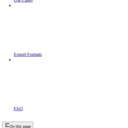
Use Cases
Export Formats
FAQ
On this page