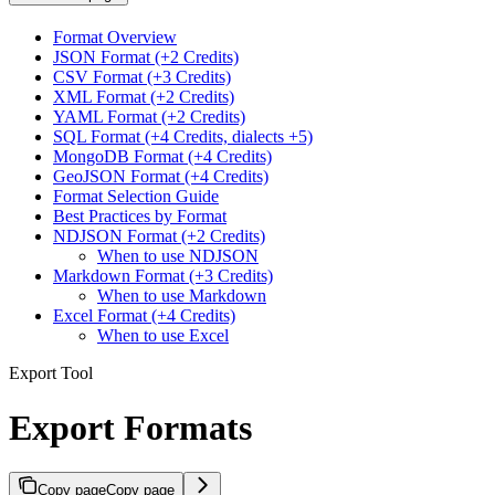
Format Overview
JSON Format (+2 Credits)
CSV Format (+3 Credits)
XML Format (+2 Credits)
YAML Format (+2 Credits)
SQL Format (+4 Credits, dialects +5)
MongoDB Format (+4 Credits)
GeoJSON Format (+4 Credits)
Format Selection Guide
Best Practices by Format
NDJSON Format (+2 Credits)
When to use NDJSON
Markdown Format (+3 Credits)
When to use Markdown
Excel Format (+4 Credits)
When to use Excel
Export Tool
Export Formats
Copy page
Copy page