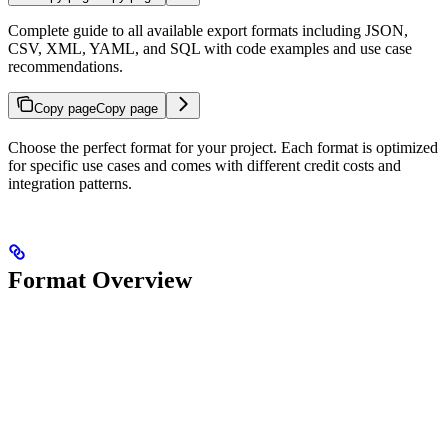
Complete guide to all available export formats including JSON,
CSV, XML, YAML, and SQL with code examples and use case
recommendations.
Copy page
Copy page
Choose the perfect format for your project. Each format is optimized
for specific use cases and comes with different credit costs and
integration patterns.
Format Overview