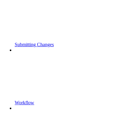
Submitting Changes
Workflow