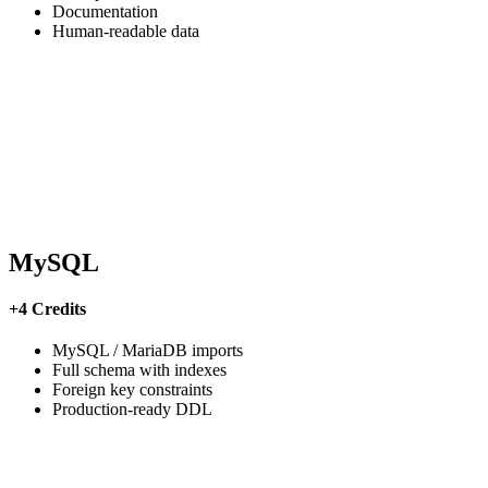
Documentation
Human-readable data
MySQL
+4 Credits
MySQL / MariaDB imports
Full schema with indexes
Foreign key constraints
Production-ready DDL