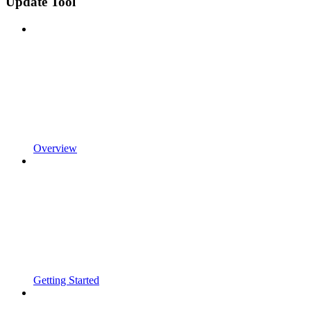
Update Tool
Overview
Getting Started