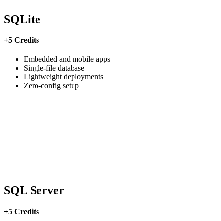
SQLite
+5 Credits
Embedded and mobile apps
Single-file database
Lightweight deployments
Zero-config setup
SQL Server
+5 Credits